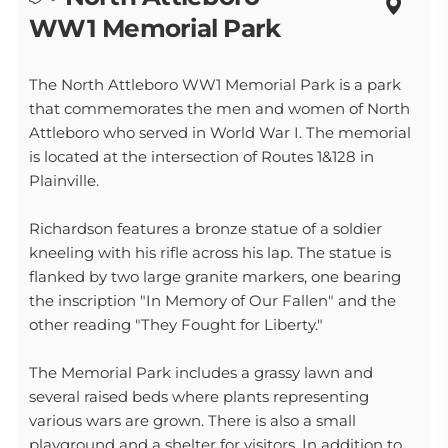
WW1 Memorial Park
The North Attleboro WW1 Memorial Park is a park
that commemorates the men and women of North
Attleboro who served in World War I. The memorial
is located at the intersection of Routes 1&128 in
Plainville.
Richardson features a bronze statue of a soldier
kneeling with his rifle across his lap. The statue is
flanked by two large granite markers, one bearing
the inscription "In Memory of Our Fallen" and the
other reading "They Fought for Liberty."
The Memorial Park includes a grassy lawn and
several raised beds where plants representing
various wars are grown. There is also a small
playground and a shelter for visitors. In addition to