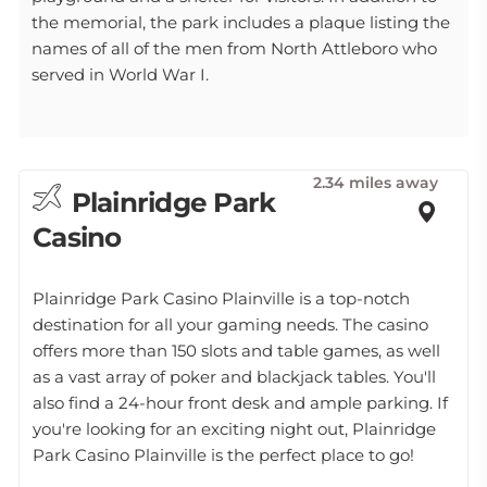
the memorial, the park includes a plaque listing the
names of all of the men from North Attleboro who
served in World War I.
2.34 miles away
Plainridge Park
Casino
Plainridge Park Casino Plainville is a top-notch
destination for all your gaming needs. The casino
offers more than 150 slots and table games, as well
as a vast array of poker and blackjack tables. You'll
also find a 24-hour front desk and ample parking. If
you're looking for an exciting night out, Plainridge
Park Casino Plainville is the perfect place to go!