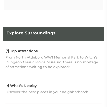
Explore
Surroundings
Top Attractions
From North Attleboro WW1 Memorial Park to Witch's
Dungeon Classic Movie Museum, there is no shortage
of attractions waiting to be explored!
What's Nearby
Discover the best places in your neighborhood!