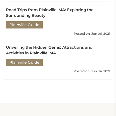
Road Trips from Plainville, MA: Exploring the
Surrounding Beauty
Plainville Guide
Posted on: Jun 06, 2021
Unveiling the Hidden Gems: Attractions and
Activities in Plainville, MA
Plainville Guide
Posted on: Jun 04, 2021