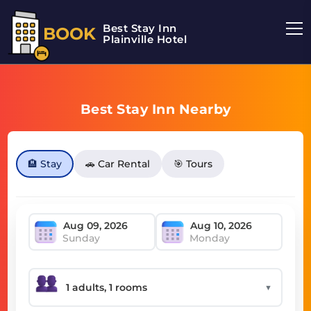
Best Stay Inn
BOOK
Plainville Hotel
Best Stay Inn Nearby
🏨 Stay
🚗 Car Rental
🎯 Tours
Sunday
Monday
▼