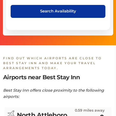
Search Availability
FIND OUT WHICH AIRPORTS ARE CLOSE TO
BEST STAY INN AND MAKE YOUR TRAVEL
ARRANGEMENTS TODAY.
Airports near Best Stay Inn
Best Stay Inn offers close proximity to the following
airports:
0.59 miles away
North Attleboro