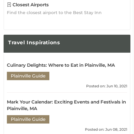
Closest Airports
Find the closest airport to the Best Stay Inn
Travel
Inspirations
Culinary Delights: Where to Eat in Plainville, MA
Plainville Guide
Posted on: Jun 10, 2021
Mark Your Calendar: Exciting Events and Festivals in
Plainville, MA
Plainville Guide
Posted on: Jun 08, 2021