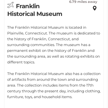
6.79 miles away
Franklin
Historical Museum
The Franklin Historical Museum is located in
Plainville, Connecticut. The museum is dedicated to
the history of Franklin, Connecticut, and
surrounding communities. The museum has a
permanent exhibit on the history of Franklin and
the surrounding area, as well as rotating exhibits on
different topics.
The Franklin Historical Museum also has a collection
of artifacts from around the town and surrounding
area. The collection includes items from the 17th
century through the present day, including clothing,
furniture, toys, and household items.