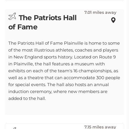
7.01 miles away
The Patriots Hall
of Fame
The Patriots Hall of Fame Plainville is home to some
of the most illustrious athletes, coaches and players
in New England sports history. Located on Route 9
in Plainville, the hall features a museum with
exhibits on each of the team's 16 championships, as
well as a theatre that can accommodate 300 people
for special events. The hall also hosts an annual
induction ceremony, where new members are
added to the hall.
7.15 miles away