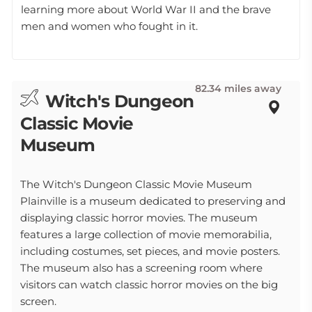
learning more about World War II and the brave
men and women who fought in it.
82.34 miles away
Witch's Dungeon
Classic Movie
Museum
The Witch's Dungeon Classic Movie Museum
Plainville is a museum dedicated to preserving and
displaying classic horror movies. The museum
features a large collection of movie memorabilia,
including costumes, set pieces, and movie posters.
The museum also has a screening room where
visitors can watch classic horror movies on the big
screen.