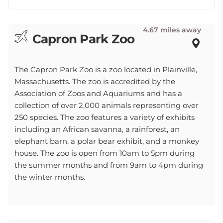
4.67 miles away
Capron Park Zoo
The Capron Park Zoo is a zoo located in Plainville,
Massachusetts. The zoo is accredited by the
Association of Zoos and Aquariums and has a
collection of over 2,000 animals representing over
250 species. The zoo features a variety of exhibits
including an African savanna, a rainforest, an
elephant barn, a polar bear exhibit, and a monkey
house. The zoo is open from 10am to 5pm during
the summer months and from 9am to 4pm during
the winter months.