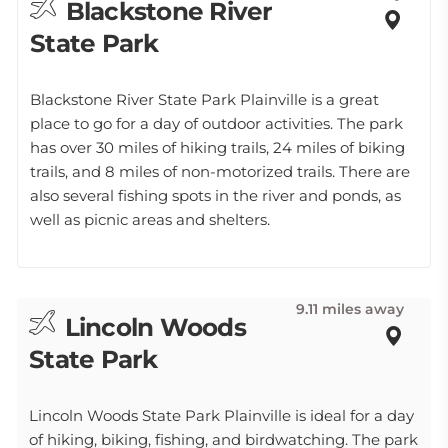
Blackstone River
State Park
Blackstone River State Park Plainville is a great
place to go for a day of outdoor activities. The park
has over 30 miles of hiking trails, 24 miles of biking
trails, and 8 miles of non-motorized trails. There are
also several fishing spots in the river and ponds, as
well as picnic areas and shelters.
9.11 miles away
Lincoln Woods
State Park
Lincoln Woods State Park Plainville is ideal for a day
of hiking, biking, fishing, and birdwatching. The park