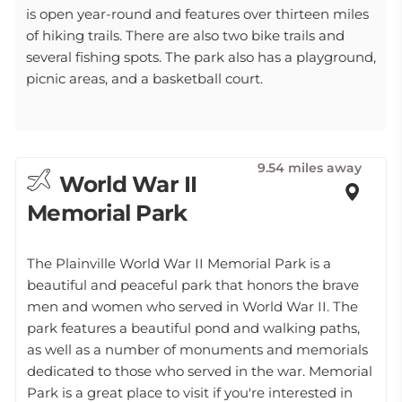
is open year-round and features over thirteen miles
of hiking trails. There are also two bike trails and
several fishing spots. The park also has a playground,
picnic areas, and a basketball court.
9.54 miles away
World War II
Memorial Park
The Plainville World War II Memorial Park is a
beautiful and peaceful park that honors the brave
men and women who served in World War II. The
park features a beautiful pond and walking paths,
as well as a number of monuments and memorials
dedicated to those who served in the war. Memorial
Park is a great place to visit if you're interested in