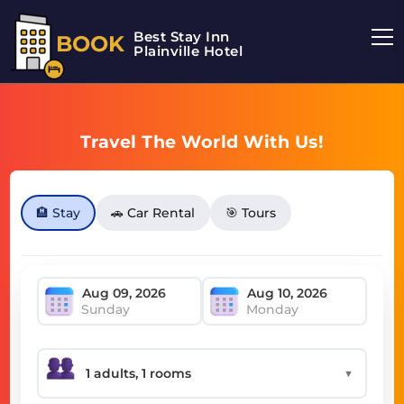
Best Stay Inn
BOOK
Plainville Hotel
Travel The World With Us!
🏨 Stay
🚗 Car Rental
🎯 Tours
Sunday
Monday
▼