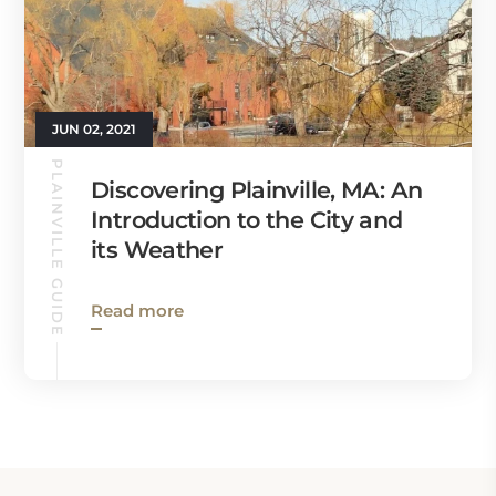
JUN 02, 2021
PLAINVILLE GUIDE
Discovering Plainville, MA: An
Introduction to the City and
its Weather
Read more