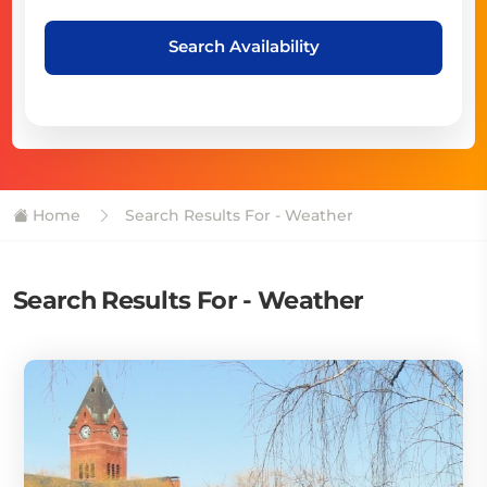
Search Availability
Home
Search Results For - Weather
Search Results For - Weather